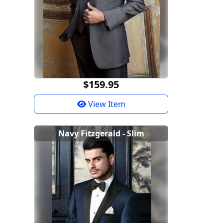
$159.95
View Item
Navy Fitzgerald - Slim