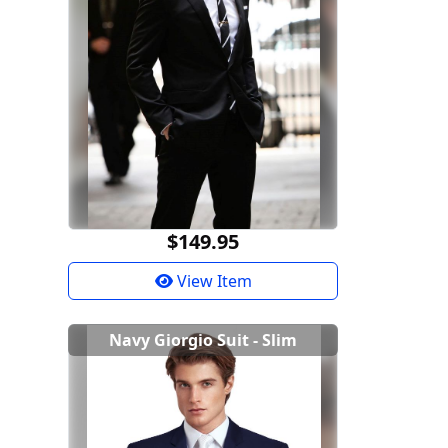
$149.95
View Item
Navy Giorgio Suit - Slim