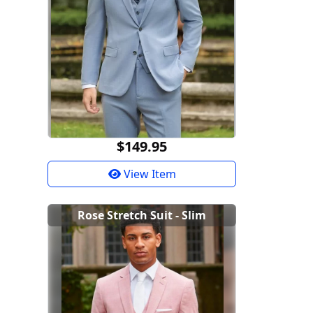
$149.95
View Item
Rose Stretch Suit - Slim