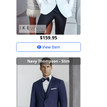
$159.95
View Item
Navy Thompson - Slim