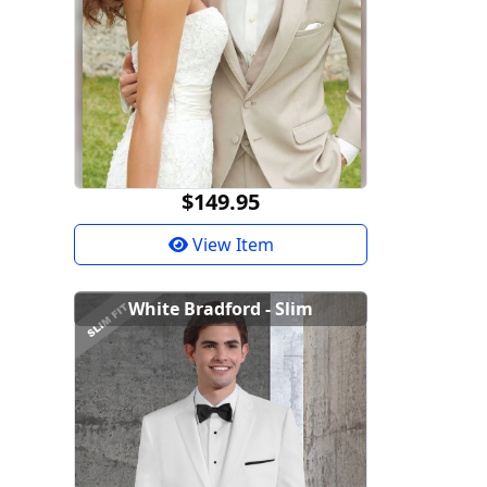
$149.95
View Item
White Bradford - Slim