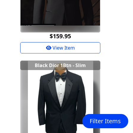
$159.95
View Item
Black Dior 1Btn - Slim
Filter Items