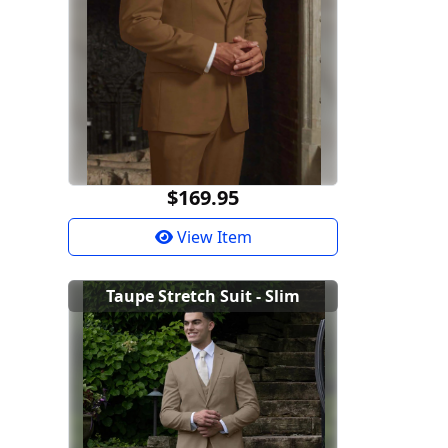
$169.95
View Item
Taupe Stretch Suit - Slim