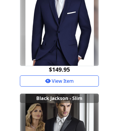
$149.95
View Item
Black Jackson - Slim