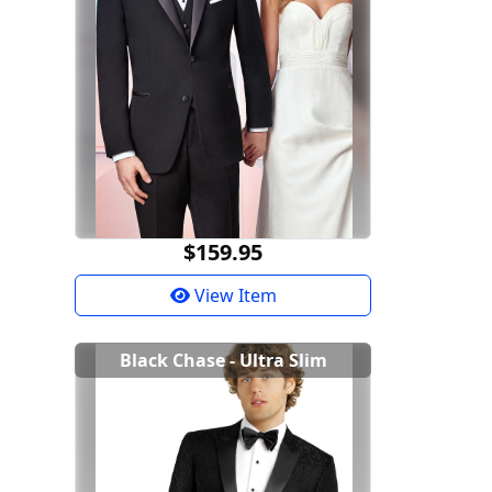
$159.95
View Item
Black Chase - Ultra Slim