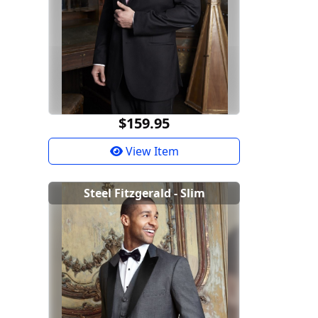
$159.95
View Item
Steel Fitzgerald - Slim