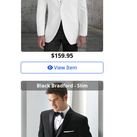
$159.95
View Item
Black Bradford - Slim