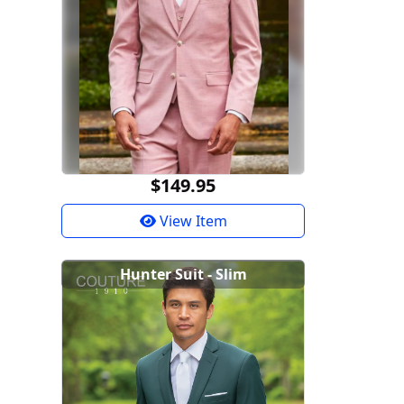
$149.95
View Item
Hunter Suit - Slim