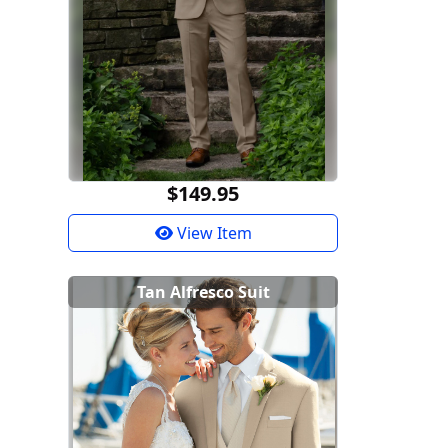
$149.95
View Item
Tan Alfresco Suit