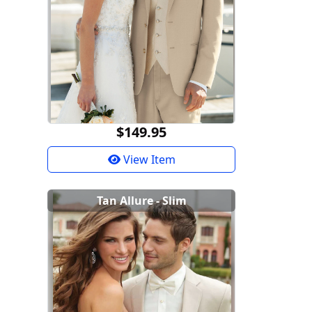
$149.95
View Item
Tan Allure - Slim