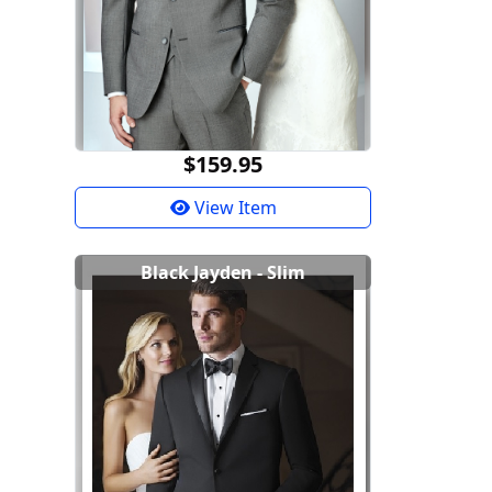
$159.95
View Item
Black Jayden - Slim