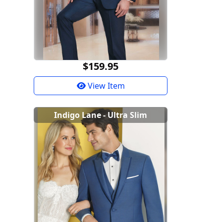
$159.95
View Item
Indigo Lane - Ultra Slim