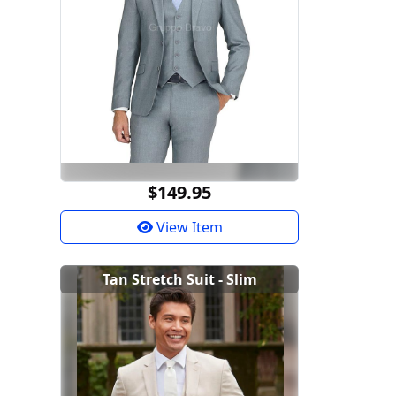
$149.95
View Item
Tan Stretch Suit - Slim