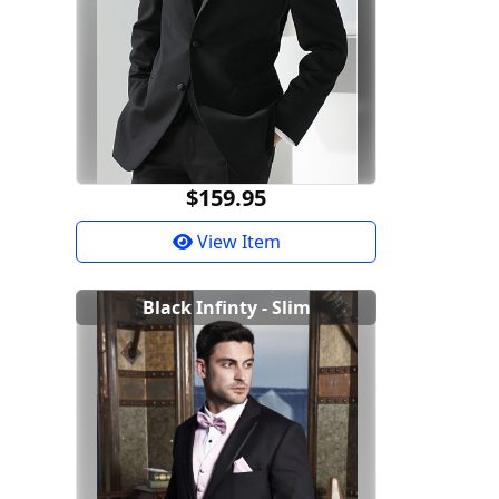
$159.95
View Item
Black Infinty - Slim