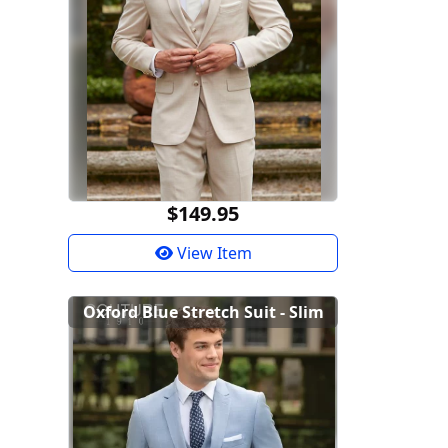
$149.95
View Item
Oxford Blue Stretch Suit - Slim