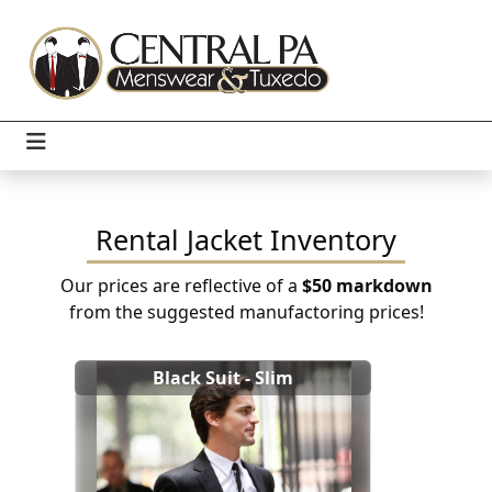
Rental Jacket Inventory
Our prices are reflective of a
$50 markdown
from the suggested manufactoring prices!
Black Suit - Slim