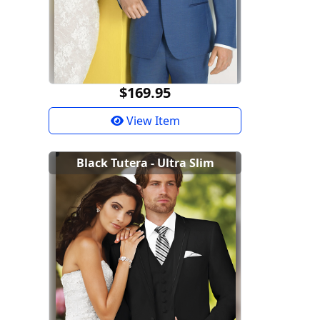
$169.95
View Item
Black Tutera - Ultra Slim