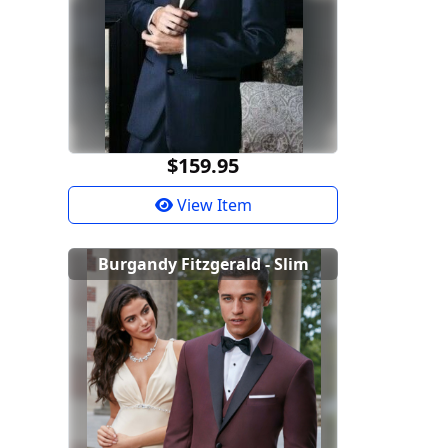
$159.95
View Item
Burgandy Fitzgerald - Slim