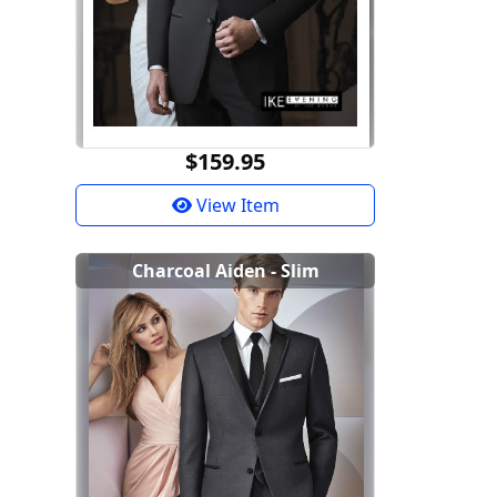
$159.95
View Item
Charcoal Aiden - Slim