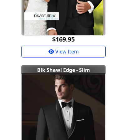
$169.95
View Item
Blk Shawl Edge - Slim