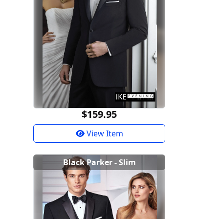
$159.95
View Item
Black Parker - Slim