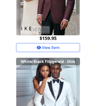
$159.95
View Item
White/Black Fitzgerald - Slim