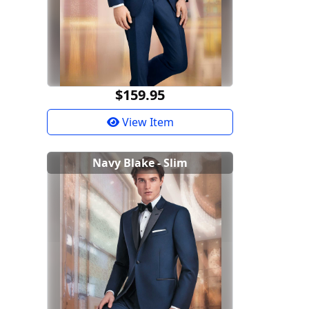
$159.95
View Item
Navy Blake - Slim