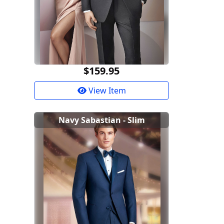
$159.95
View Item
Navy Sabastian - Slim