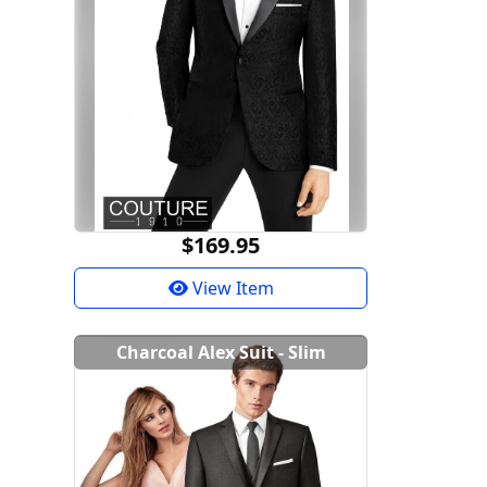
$169.95
View Item
Charcoal Alex Suit - Slim