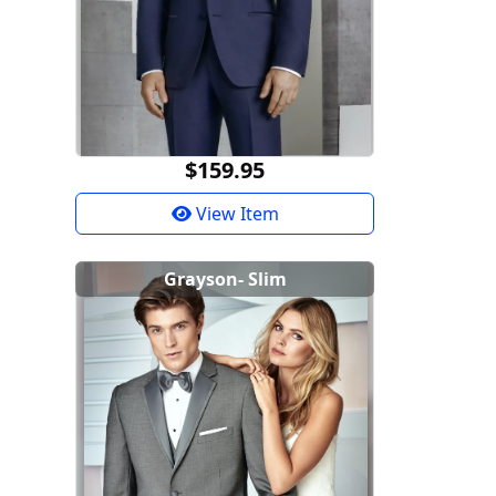
$159.95
View Item
Grayson- Slim