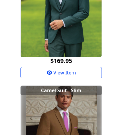
$169.95
View Item
Camel Suit - Slim