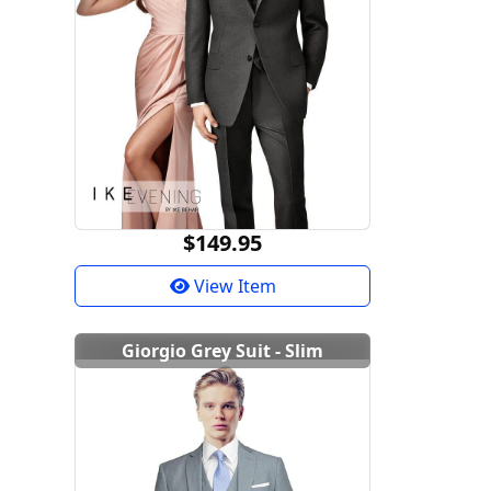
$149.95
View Item
Giorgio Grey Suit - Slim