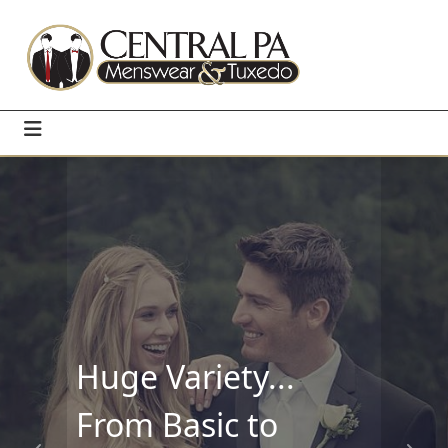
Huge Variety...
From Basic to