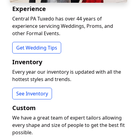
Experience
Central PA Tuxedo has over 44 years of
experience servicing Weddings, Proms, and
other Formal Events.
Get Wedding Tips
Inventory
Every year our inventory is updated with all the
hottest styles and trends.
See Inventory
Custom
We have a great team of expert tailors allowing
every shape and size of people to get the best fit
possible.