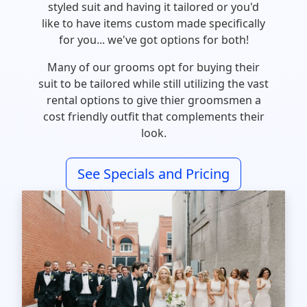
styled suit and having it tailored or you'd
like to have items custom made specifically
for you... we've got options for both!
Many of our grooms opt for buying their
suit to be tailored while still utilizing the vast
rental options to give thier groomsmen a
cost friendly outfit that complements their
look.
See Specials and Pricing