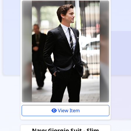
View Item
Navy Giorgio Suit - Slim