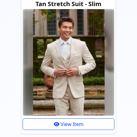
Tan Stretch Suit - Slim
View Item