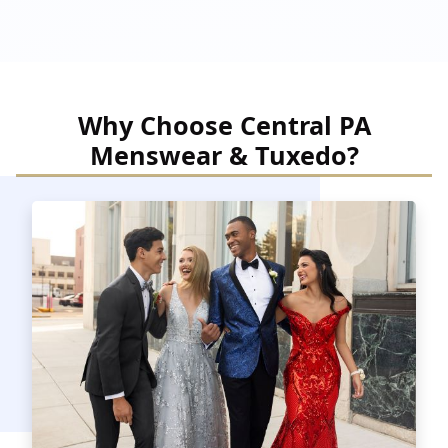
Why Choose Central PA
Menswear & Tuxedo?