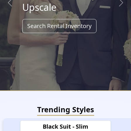
Upscale
Previous
Next
Search Rental Inventory
Trending Styles
Black Suit - Slim