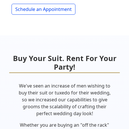
Schedule an Appointment
Buy Your Suit. Rent For Your
Party!
We've seen an increase of men wishing to
buy their suit or tuxedo for their wedding,
so we increased our capabilities to give
grooms the scalability of crafting their
perfect wedding day look!
Whether you are buying an "off the rack"