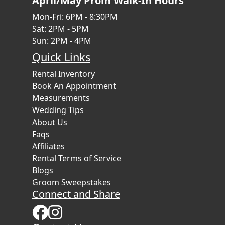
April/May Prom Walk-In Hours
Mon-Fri: 6PM - 8:30PM
Sat: 2PM - 5PM
Sun: 2PM - 4PM
Quick Links
Rental Inventory
Book An Appointment
Measurements
Wedding Tips
About Us
Faqs
Affiliates
Rental Terms of Service
Blogs
Groom Sweepstakes
Connect and Share