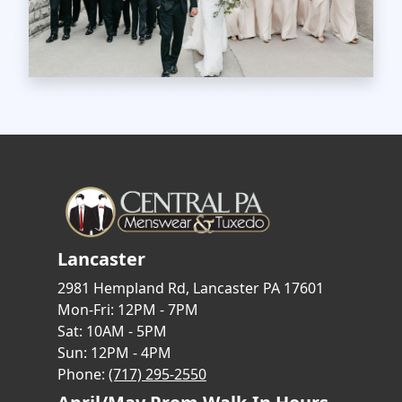
Lancaster
2981 Hempland Rd, Lancaster PA 17601
Mon-Fri: 12PM - 7PM
Sat: 10AM - 5PM
Sun: 12PM - 4PM
Phone:
(717) 295-2550