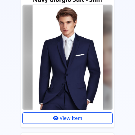
View Item