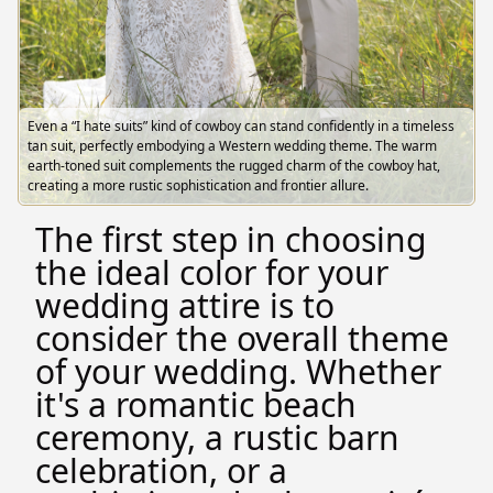
Even a “I hate suits” kind of cowboy can stand confidently in a timeless
tan suit, perfectly embodying a Western wedding theme. The warm
earth-toned suit complements the rugged charm of the cowboy hat,
creating a more rustic sophistication and frontier allure.
The first step in choosing
the ideal color for your
wedding attire is to
consider the overall theme
of your wedding. Whether
it's a romantic beach
ceremony, a rustic barn
celebration, or a