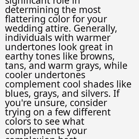
significant role in
determining the most
flattering color for your
wedding attire. Generally,
individuals with warmer
undertones look great in
earthy tones like browns,
tans, and warm grays, while
cooler undertones
complement cool shades like
blues, grays, and silvers. If
you're unsure, consider
trying on a few different
colors to see what
complements your