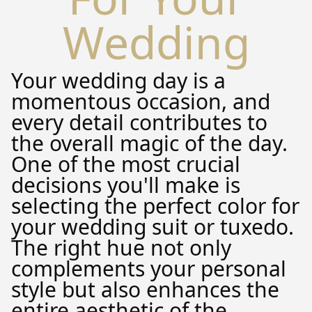
Wedding
Your wedding day is a
momentous occasion, and
every detail contributes to
the overall magic of the day.
One of the most crucial
decisions you'll make is
selecting the perfect color for
your wedding suit or tuxedo.
The right hue not only
complements your personal
style but also enhances the
entire aesthetic of the