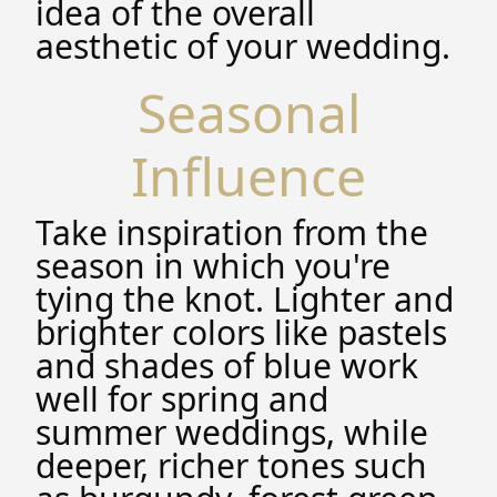
idea of the overall
aesthetic of your wedding.
Seasonal
Influence
Take inspiration from the
season in which you're
tying the knot. Lighter and
brighter colors like pastels
and shades of blue work
well for spring and
summer weddings, while
deeper, richer tones such