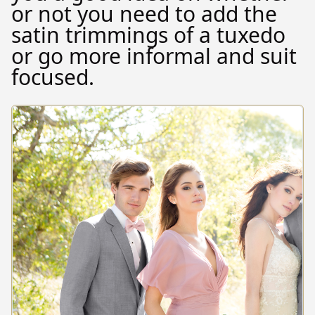
or not you need to add the
satin trimmings of a tuxedo
or go more informal and suit
focused.