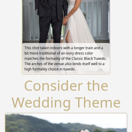
This shot taken indoors with a longer train and a
bit more traditional of an ivory dress color
matches the formality of the Classic Black Tuxedo.
The arches of the venue also lends itself well to a
high formality choice in tuxedo.
Consider the
Wedding Theme