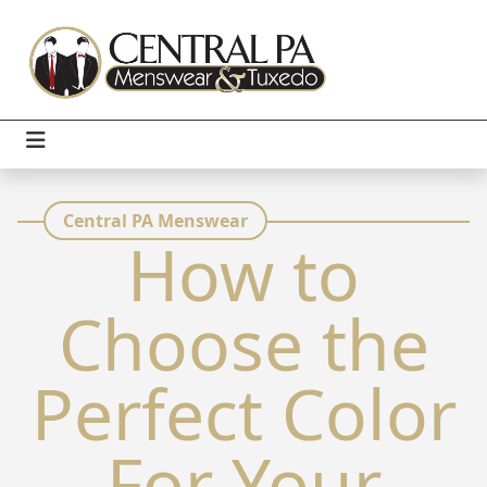
Central PA Menswear
How to
Choose the
Perfect Color
For Your