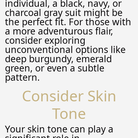
individual, a black, navy, or
charcoal gray suit might be
the perfect fit. For those with
a more adventurous flair,
consider exploring
unconventional options like
deep burgundy, emerald
green, or even a subtle
pattern.
Consider Skin
Tone
Your skin tone can play a