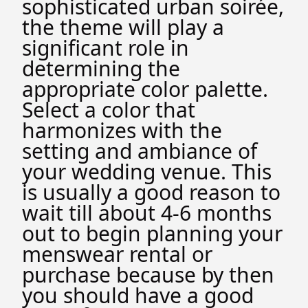
sophisticated urban soirée,
the theme will play a
significant role in
determining the
appropriate color palette.
Select a color that
harmonizes with the
setting and ambiance of
your wedding venue. This
is usually a good reason to
wait till about 4-6 months
out to begin planning your
menswear rental or
purchase because by then
you should have a good