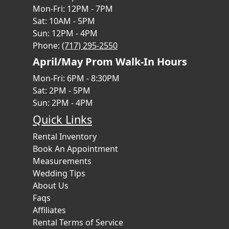
Mon-Fri: 12PM - 7PM
Sat: 10AM - 5PM
Sun: 12PM - 4PM
Phone:
(717) 295-2550
April/May Prom Walk-In Hours
Mon-Fri: 6PM - 8:30PM
Sat: 2PM - 5PM
Sun: 2PM - 4PM
Quick Links
Rental Inventory
Book An Appointment
Measurements
Wedding Tips
About Us
Faqs
Affiliates
Rental Terms of Service