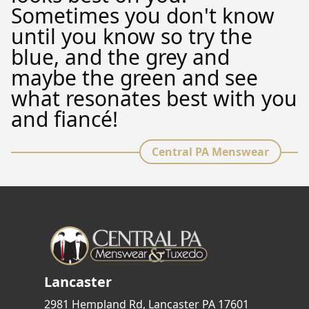
Sometimes you don't know
until you know so try the
blue, and the grey and
maybe the green and see
what resonates best with you
and fiancé!
Central PA Menswear
Lancaster
2981 Hempland Rd, Lancaster PA 17601