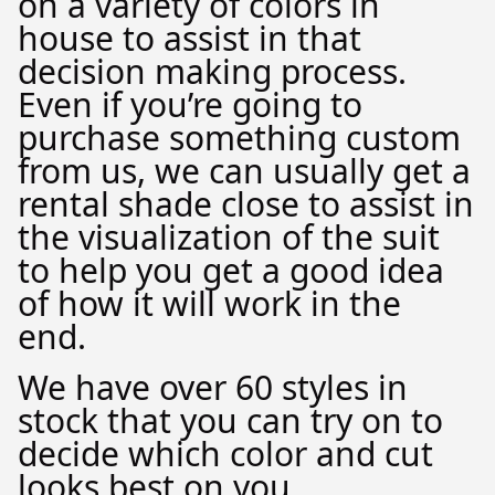
on a variety of colors in
house to assist in that
decision making process.
Even if you’re going to
purchase something custom
from us, we can usually get a
rental shade close to assist in
the visualization of the suit
to help you get a good idea
of how it will work in the
end.
We have over 60 styles in
stock that you can try on to
decide which color and cut
looks best on you.