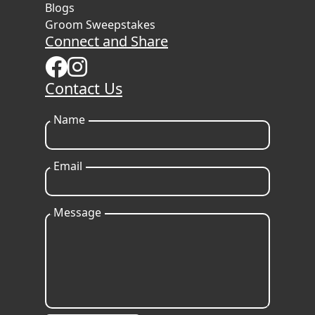
Blogs
Groom Sweepstakes
Connect and Share
Contact Us
Name
Email
Message