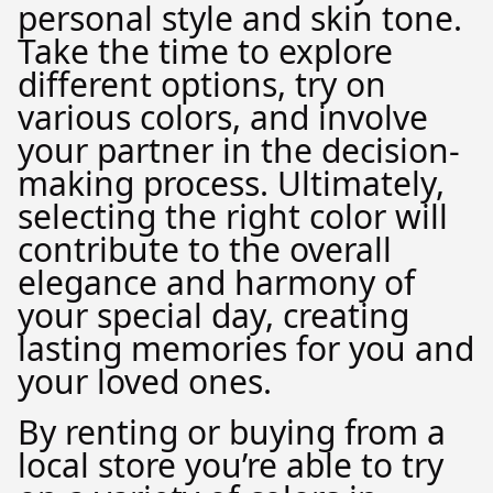
personal style and skin tone.
Take the time to explore
different options, try on
various colors, and involve
your partner in the decision-
making process. Ultimately,
selecting the right color will
contribute to the overall
elegance and harmony of
your special day, creating
lasting memories for you and
your loved ones.
By renting or buying from a
local store you’re able to try