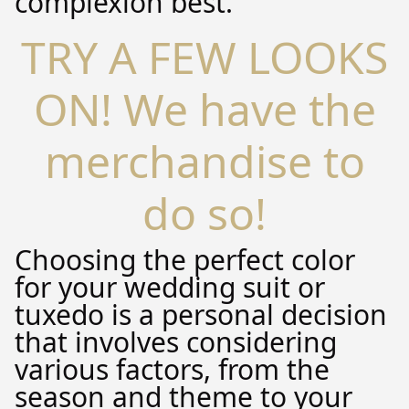
complexion best.
TRY A FEW LOOKS
ON! We have the
merchandise to
do so!
Choosing the perfect color
for your wedding suit or
tuxedo is a personal decision
that involves considering
various factors, from the
season and theme to your