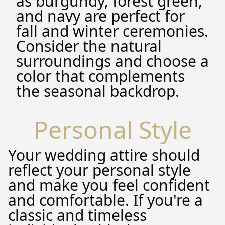
as burgundy, forest green,
and navy are perfect for
fall and winter ceremonies.
Consider the natural
surroundings and choose a
color that complements
the seasonal backdrop.
Personal Style
Your wedding attire should
reflect your personal style
and make you feel confident
and comfortable. If you're a
classic and timeless