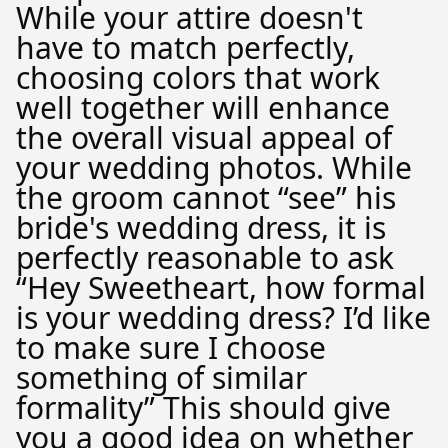
While your attire doesn't
have to match perfectly,
choosing colors that work
well together will enhance
the overall visual appeal of
your wedding photos. While
the groom cannot “see” his
bride's wedding dress, it is
perfectly reasonable to ask
“Hey Sweetheart, how formal
is your wedding dress? I’d like
to make sure I choose
something of similar
formality” This should give
you a good idea on whether