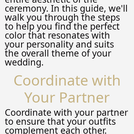
ceremony. In this guide, we'll
walk you through the steps
to help you find the perfect
color that resonates with
your personality and suits
the overall theme of your
wedding.
Coordinate with
Your Partner
Coordinate with your partner
to ensure that your outfits
complement each other.