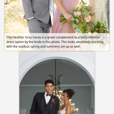
The Heather Grey Savoy is a great complement to a fairly informal
dress option by the bride in this photo. This looks absolutely stunning
with the outdoor, spring and summery set up as well.